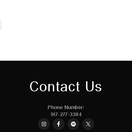
Contact Us
Phone Number:
917-277-3384
Instagram
Spotify
X