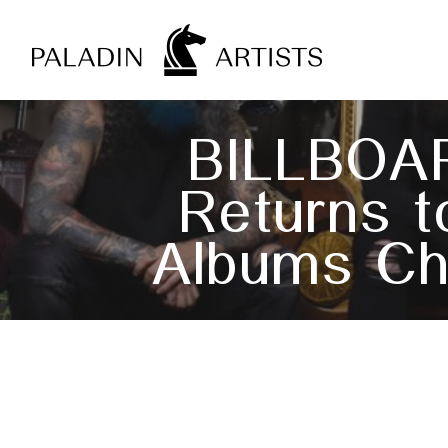
Skip
to
main
content
BILLBOA
Returns t
Albums Ch