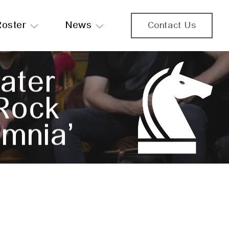
Roster
News
Contact Us
ater
 Rock
mnia’