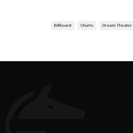
Billboard
Charts
Dream Theater