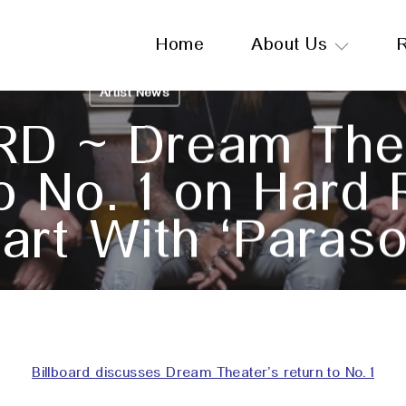
Home
About Us
Artist News
RD ~ Dream The
o No. 1 on Hard
art With ‘Paraso
February 20, 2025
Billboard discusses Dream Theater’s return to No. 1