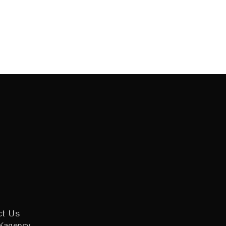
ct Us