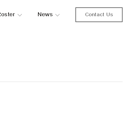
Roster
News
Contact Us