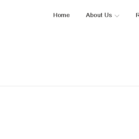
Home
About Us