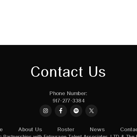
Contact Us
Phone Number:
917-277-3384
Instagram
Spotify
X
e
About Us
Roster
News
Conta