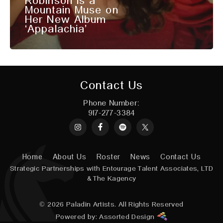
Robinson Is a
Mountain Muse on
Her New Album
‘Appalachia’
Contact Us
Phone Number:
917-277-3384
Instagram
Spotify
X
Home
About Us
Roster
News
Contact Us
Strategic Partnerships with
Entourage Talent Associates, LTD
&
The Kagency
© 2026
Paladin Artists.
All Rights Reserved
Powered by:
Assorted Design