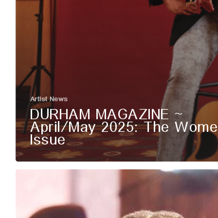
Artist News
DURHAM MAGAZINE ~
April/May 2025: The Wome
Issue