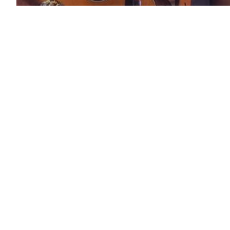
Artist News
FORBES ~ 15 Black
Artists Redefining
Country Music