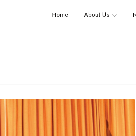
Home
About Us