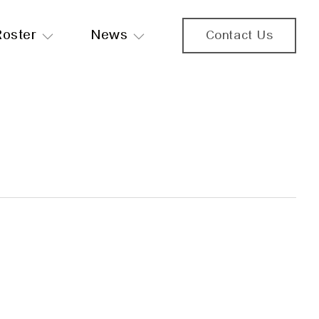
Roster
News
Contact Us