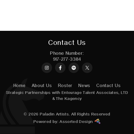
Contact Us
Phone Number:
917-277-3384
Instagram
Spotify
X
Home
About Us
Roster
News
Contact Us
Strategic Partnerships with
Entourage Talent Associates, LTD
&
The Kagency
© 2026
Paladin Artists.
All Rights Reserved
Powered by:
Assorted Design