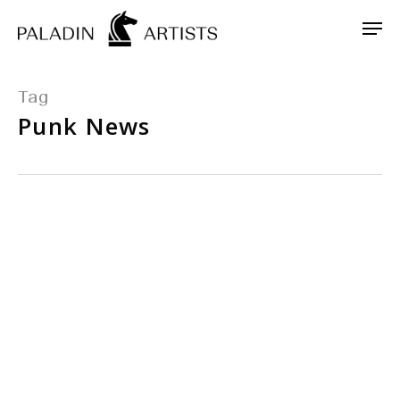
Skip
Men
to
main
content
Tag
Punk News