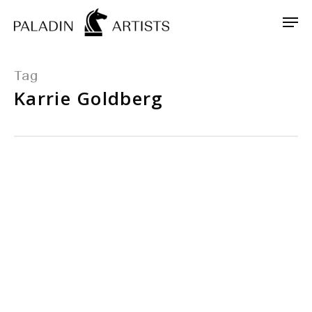
Skip
Men
to
main
content
Tag
Karrie Goldberg