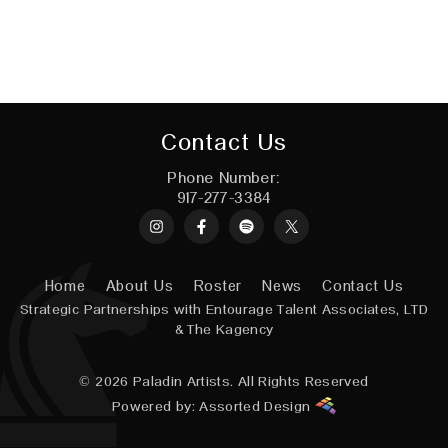
Contact Us
Phone Number:
917-277-3384
Instagram
Spotify
X
Home
About Us
Roster
News
Contact Us
Strategic Partnerships with
Entourage Talent Associates, LTD
&
The Kagency
© 2026
Paladin Artists.
All Rights Reserved
Powered by:
Assorted Design