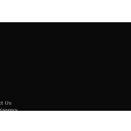
ct Us
Kagency
 Design