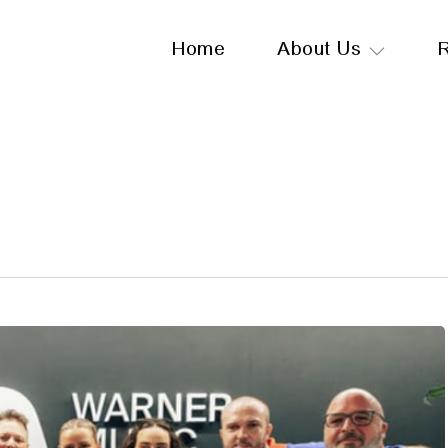
Home
About Us