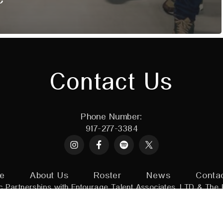
Contact Us
Phone Number:
917-277-3384
Instagram
Spotify
X
e
About Us
Roster
News
Conta
c Partnerships with
Entourage Talent Associates, LTD
&
The 
adin Artists.
All Rights Reserved
|
Powered by:
Assorted