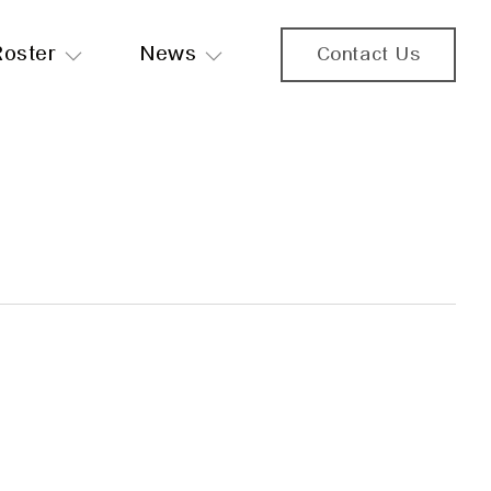
Roster
News
Contact Us