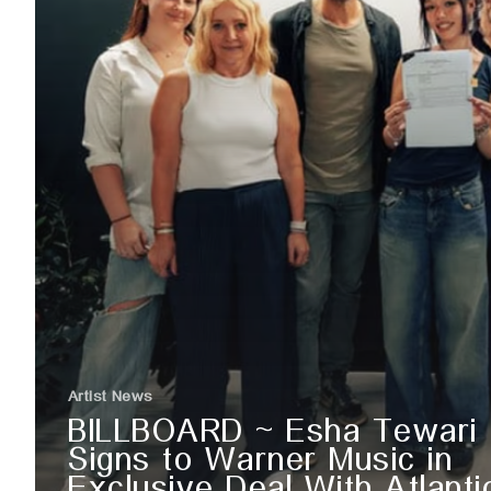
Artist News
BILLBOARD ~ Esha Tewari
Signs to Warner Music in
Exclusive Deal With Atlanti