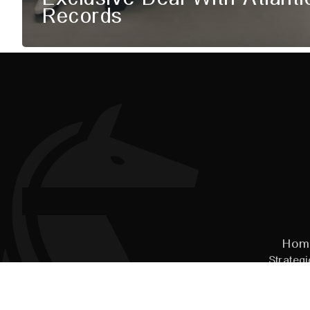
Records
Hom
Strategi
© 2026
Pal