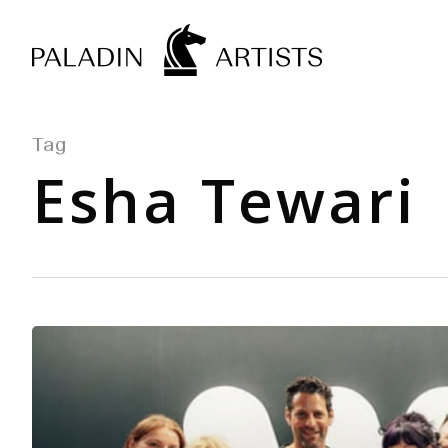
Skip
to
main
content
Tag
Esha Tewari