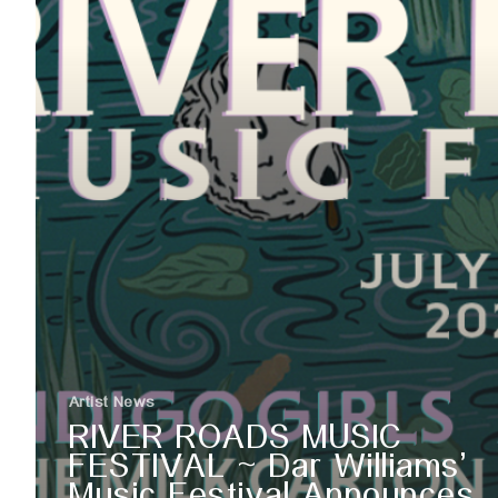
Artist News
RIVER ROADS MUSIC
FESTIVAL ~ Dar Williams’
Music Festival Announces