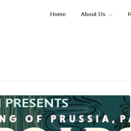
Home
About Us