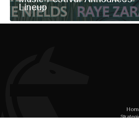
Lineup
Hom
Strategi
© 2026
Pal