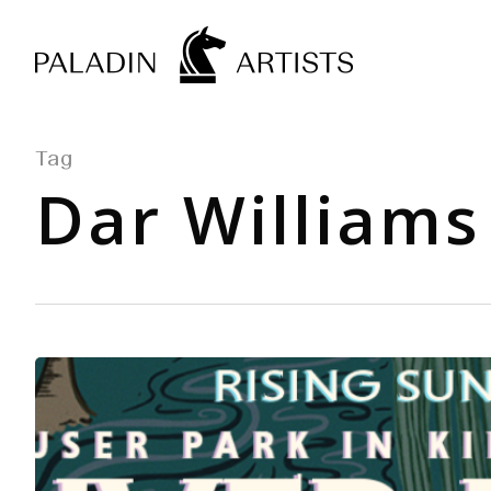
Skip
to
main
content
Tag
Dar Williams