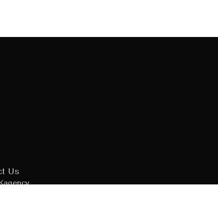
ct Us
Kagency
 Design