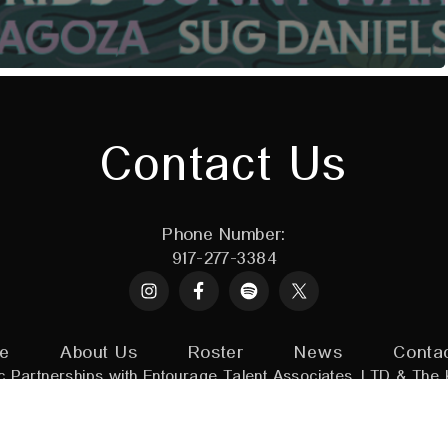
Contact Us
Phone Number:
917-277-3384
Instagram
Spotify
X
e
About Us
Roster
News
Conta
c Partnerships with
Entourage Talent Associates, LTD
&
The 
adin Artists.
All Rights Reserved
|
Powered by:
Assorted