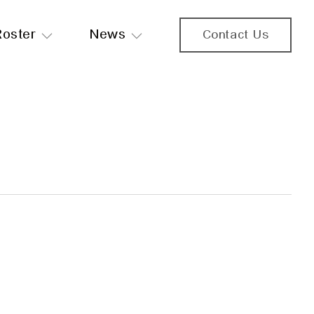
Roster
News
Contact Us