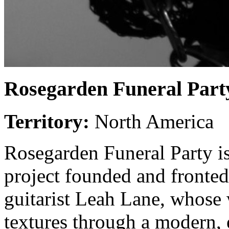
Rosegarden Funeral Part
Territory:
North America
Rosegarden Funeral Party i
project founded and fronted
guitarist Leah Lane, whose 
textures through a modern, 