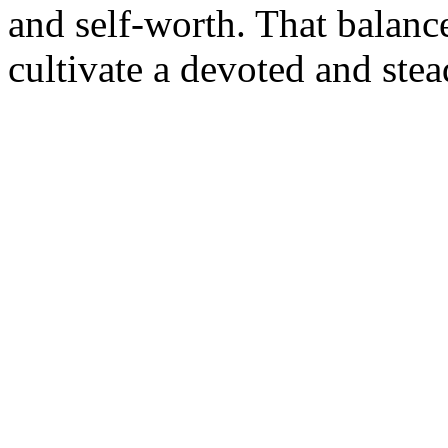
and self-worth. That balan
cultivate a devoted and ste