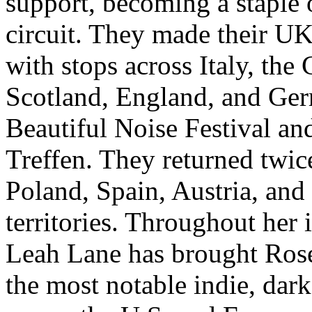
support, becoming a staple 
circuit. They made their U
with stops across Italy, the
Scotland, England, and Germ
Beautiful Noise Festival a
Treffen. They returned twi
Poland, Spain, Austria, and 
territories. Throughout her 
Leah Lane has brought Rose
the most notable indie, dark 