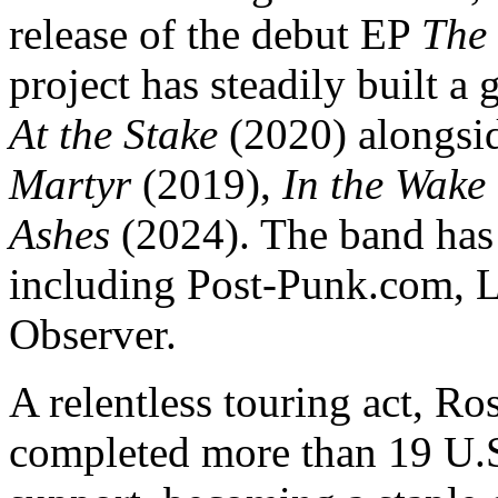
release of the debut EP
The
project has steadily built a
At the Stake
(2020) alongsid
Martyr
(2019),
In the Wake 
Ashes
(2024). The band has 
including Post-Punk.com, L
Observer.
A relentless touring act, R
completed more than 19 U.S.