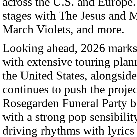
across the U.S. and Europe.
stages with The Jesus and 
March Violets, and more.
Looking ahead, 2026 marks 
with extensive touring pla
the United States, alongside
continues to push the projec
Rosegarden Funeral Party bl
with a strong pop sensibilit
driving rhythms with lyrics