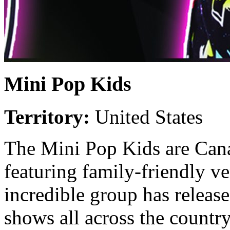
Mini Pop Kids
Territory:
United States
The Mini Pop Kids are Cana
featuring family-friendly ve
incredible group has releas
shows all across the country