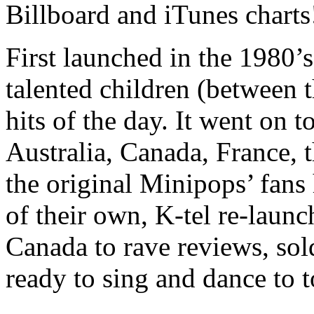
Billboard and iTunes charts
First launched in the 1980’s
talented children (between 
hits of the day. It went on t
Australia, Canada, France,
the original Minipops’ fan
of their own, K-tel re-laun
Canada to rave reviews, sol
ready to sing and dance to 