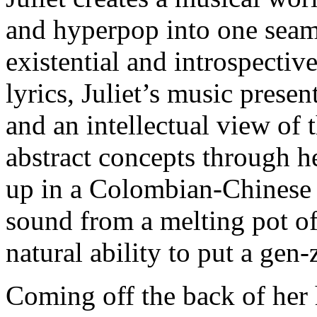
and hyperpop into one sea
existential and introspectiv
lyrics, Juliet’s music prese
and an intellectual view of 
abstract concepts through 
up in a Colombian-Chinese 
sound from a melting pot of
natural ability to put a gen-
Coming off the back of her