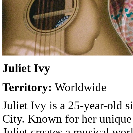
Juliet Ivy
Territory:
Worldwide
Juliet Ivy is a 25-year-old
City. Known for her unique
Juliet creates a musical worl