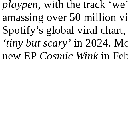
playpen
, with the track ‘we’
amassing over 50 million v
Spotify’s global viral chart
‘tiny but scary’
in 2024. Mos
new EP
Cosmic Wink
in Feb