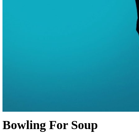
Bowling For Soup