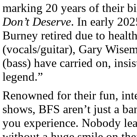
marking 20 years of their b
Don’t Deserve
. In early 202
Burney retired due to healt
(vocals/guitar), Gary Wisem
(bass) have carried on, insi
legend.”
Renowned for their fun, inte
shows, BFS aren’t just a ba
you experience. Nobody le
without a huge smile on thei