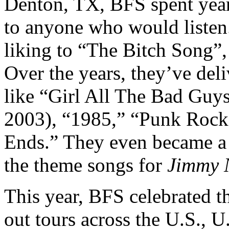
Denton, TX, BFS spent years
to anyone who would listen
liking to “The Bitch Song”,
Over the years, they’ve del
like “Girl All The Bad Gu
2003), “1985,” “Punk Rock
Ends.” They even became a p
the theme songs for
Jimmy 
This year, BFS celebrated t
out tours across the U.S., U