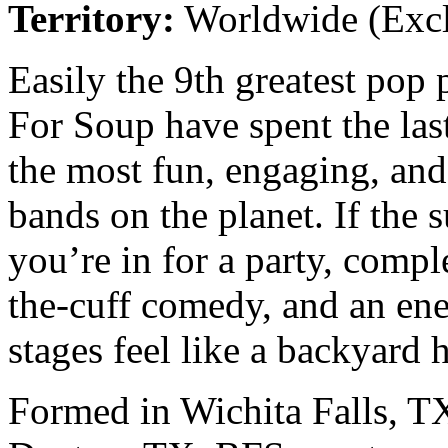
Territory:
Worldwide (Excl
Easily the 9th greatest pop
For Soup have spent the las
the most fun, engaging, and
bands on the planet. If the 
you’re in for a party, compl
the-cuff comedy, and an ene
stages feel like a backyard 
Formed in Wichita Falls, TX