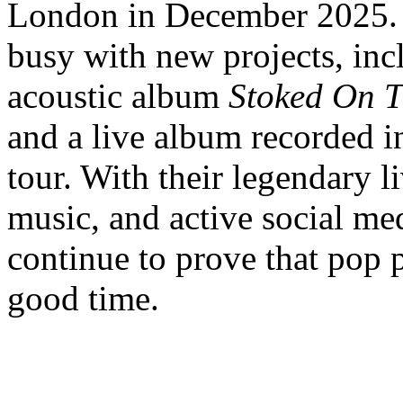
London in December 2025. 
busy with new projects, inc
acoustic album
Stoked On T
and a live album recorded i
tour. With their legendary 
music, and active social m
continue to prove that pop p
good time.