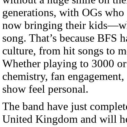
generations, with OGs who 
now bringing their kids—w
song. That’s because BFS h
culture, from hit songs to 
Whether playing to 3000 or 
chemistry, fan engagement
show feel personal.
The band have just complete
United Kingdom and will h