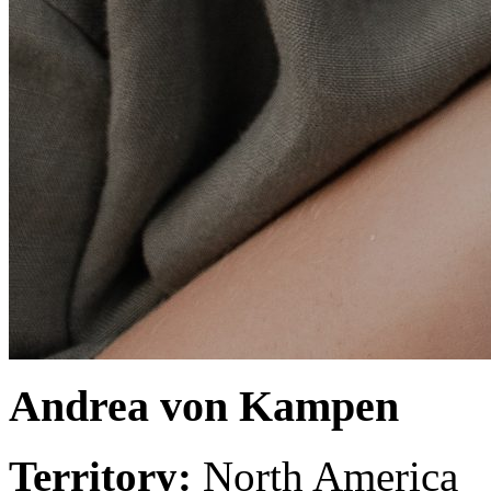
Andrea von Kampen
Territory:
North America