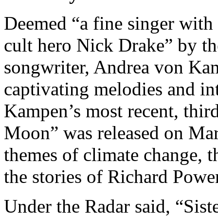
Deemed “a fine singer with 
cult hero Nick Drake” by t
songwriter, Andrea von Ka
captivating melodies and int
Kampen’s most recent, third 
Moon” was released on Mar
themes of climate change, t
the stories of Richard Powe
Under the Radar said, “Sis