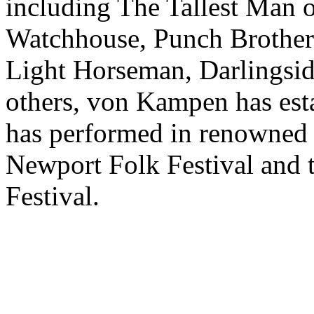
including The Tallest Man o
Watchhouse, Punch Brother
Light Horseman, Darlingsid
others, von Kampen has esta
has performed in renowned 
Newport Folk Festival and
Festival.