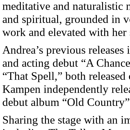
meditative and naturalistic
and spiritual, grounded in 
work and elevated with her
Andrea’s previous releases 
and acting debut “A Chance
“That Spell,” both released
Kampen independently relea
debut album “Old Country”
Sharing the stage with an im