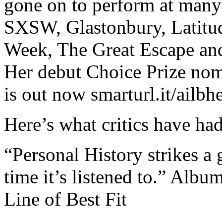
gone on to perform at many 
SXSW, Glastonbury, Latitu
Week, The Great Escape an
Her debut Choice Prize nom
is out now smarturl.it/ailbh
Here’s what critics have had
“Personal History strikes a
time it’s listened to.” Albu
Line of Best Fit