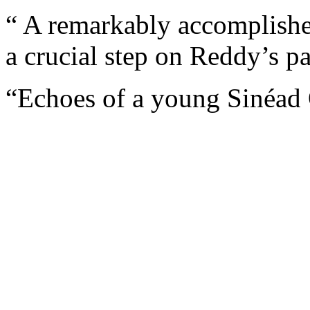
“ A remarkably accomplishe
a crucial step on Reddy’s p
“Echoes of a young Sinéad