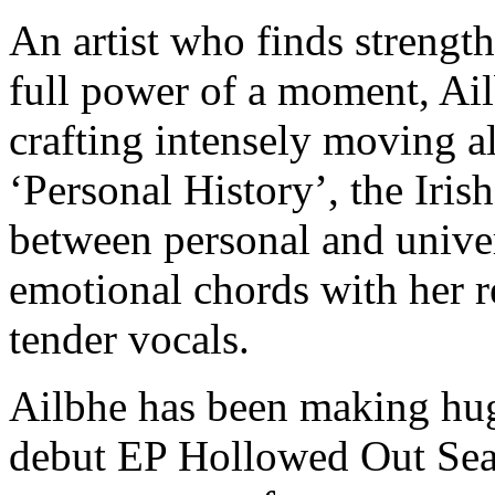
An artist who finds strength
full power of a moment, Ail
crafting intensely moving a
‘Personal History’, the Irish
between personal and univer
emotional chords with her r
tender vocals.
Ailbhe has been making huge
debut EP Hollowed Out Sea 