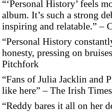
“‘Personal History’ feels mo
album. It’s such a strong de
inspiring and relatable.”
“Personal History constantl
honesty, pressing on bruises 
Pitchfork
“Fans of Julia Jacklin and 
like here” – The Irish Times
“Reddy bares it all on her 