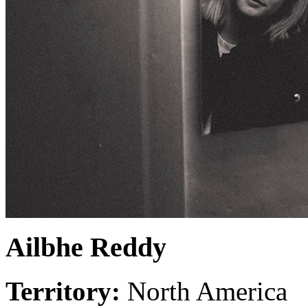
Ailbhe Reddy
Territory:
North America